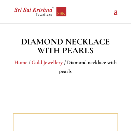
DIAMOND NECKLACE
WITH PEARLS
Home
/
Gold Jewellery
/ Diamond necklace with
pearls