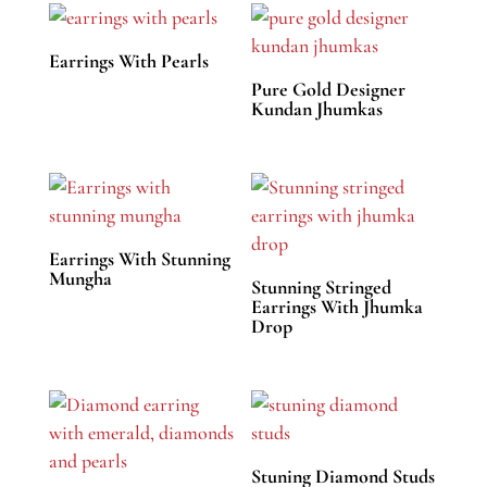
Earrings With Pearls
Pure Gold Designer
Kundan Jhumkas
Earrings With Stunning
Mungha
Stunning Stringed
Earrings With Jhumka
Drop
Stuning Diamond Studs