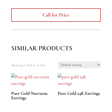
Call for Price
SIMILAR PRODUCTS
Showing 1–8 of 81 results
Pure Gold Navratna
Pure Gold 24K Earrings
Earrings