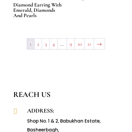
Diamond Earring With
Emerald, Diamonds
And Pearls
1
2
3
4
…
9
10
11
→
REACH US
ADDRESS:

Shop No. 1 & 2, Babukhan Estate,
Basheerbagh,