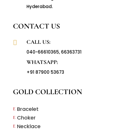
Hyderabad.
CONTACT US
CALL US:

040-66610365
,
66363731
WHATSAPP:
+91 87900 53673
GOLD COLLECTION
Bracelet
E
Choker
E
Necklace
E