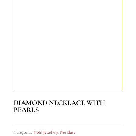
DIAMOND NECKLACE WITH
PEARLS
Categories:
Gold Jewellery
,
Necklace