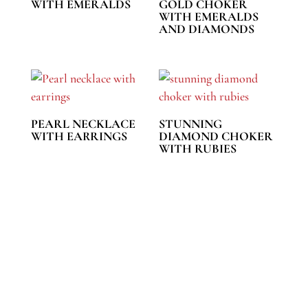
WITH EMERALDS
GOLD CHOKER
WITH EMERALDS
AND DIAMONDS
PEARL NECKLACE
STUNNING
WITH EARRINGS
DIAMOND CHOKER
WITH RUBIES
REACH US