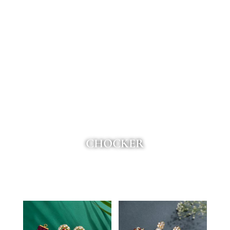
CHOCKER