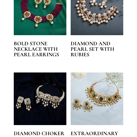
BOLD STONE
DIAMOND AND
NECKLACE WITH
PEARL SET WITH
PEARL EARRINGS
RUBIES
DIAMOND CHOKER
EXTRAORDINARY