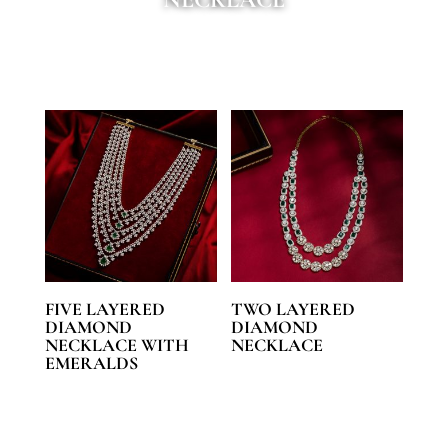
FIVE LAYERED
TWO LAYERED
DIAMOND
DIAMOND
NECKLACE WITH
NECKLACE
EMERALDS