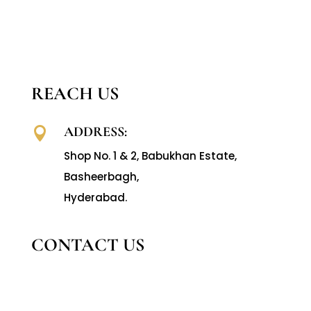
REACH US
ADDRESS:

Shop No. 1 & 2, Babukhan Estate,
Basheerbagh,
Hyderabad.
CONTACT US
CALL US:

040-66610365
,
66363731