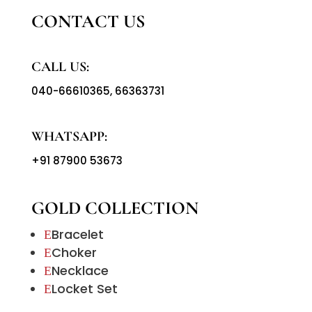
CONTACT US
CALL US:
040-66610365
,
66363731
WHATSAPP:
+91 87900 53673
GOLD COLLECTION
Bracelet
E
Choker
E
Necklace
E
Locket Set
E