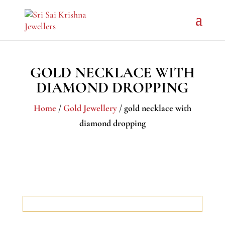
GOLD NECKLACE WITH
DIAMOND DROPPING
Home
/
Gold Jewellery
/ gold necklace with
diamond dropping