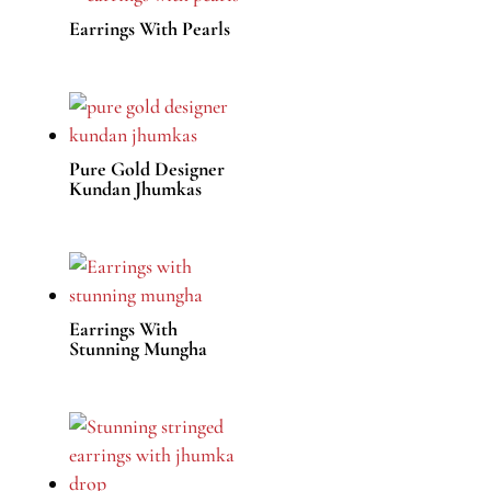
Earrings With Pearls
Pure Gold Designer
Kundan Jhumkas
Earrings With
Stunning Mungha