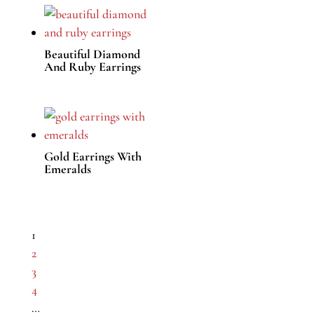
Beautiful Diamond
And Ruby Earrings
Gold Earrings With
Emeralds
1
2
3
4
…