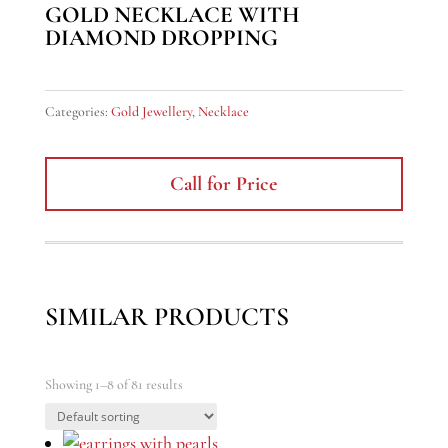
GOLD NECKLACE WITH
DIAMOND DROPPING
Categories:
Gold Jewellery
,
Necklace
Call for Price
SIMILAR PRODUCTS
Showing 1–8 of 81 results