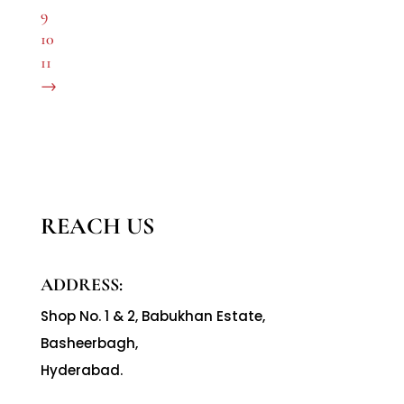
9
10
11
→
REACH US
ADDRESS:
Shop No. 1 & 2, Babukhan Estate,
Basheerbagh,
Hyderabad.