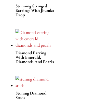
Stunning Stringed
Earrings With Jhumka
Drop
Diamond Earring
With Emerald,
Diamonds And Pearls
Stuning Diamond
Studs