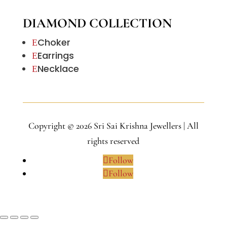
DIAMOND COLLECTION
Choker
E
Earrings
E
Necklace
E
Copyright © 2026 Sri Sai Krishna Jewellers | All
rights reserved
Follow
Follow