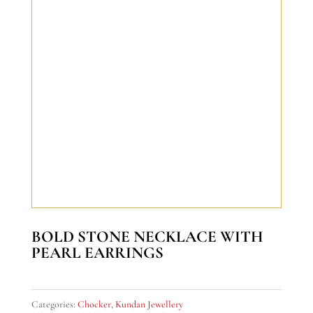
BOLD STONE NECKLACE WITH
PEARL EARRINGS
Categories:
Chocker
,
Kundan Jewellery