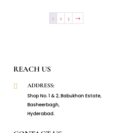
1
2
3
→
REACH US
ADDRESS:

Shop No. 1 & 2, Babukhan Estate,
Basheerbagh,
Hyderabad.