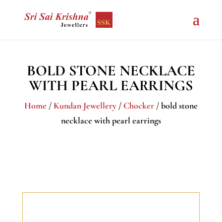
BOLD STONE NECKLACE
WITH PEARL EARRINGS
Home
/
Kundan Jewellery
/
Chocker
/ bold stone
necklace with pearl earrings