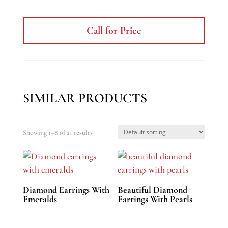
Call for Price
SIMILAR PRODUCTS
Showing 1–8 of 21 results
Diamond Earrings With
Beautiful Diamond
Emeralds
Earrings With Pearls