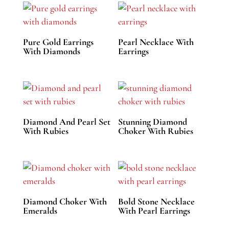
Pure Gold Earrings
Pearl Necklace With
With Diamonds
Earrings
Diamond And Pearl Set
Stunning Diamond
With Rubies
Choker With Rubies
Diamond Choker With
Bold Stone Necklace
Emeralds
With Pearl Earrings