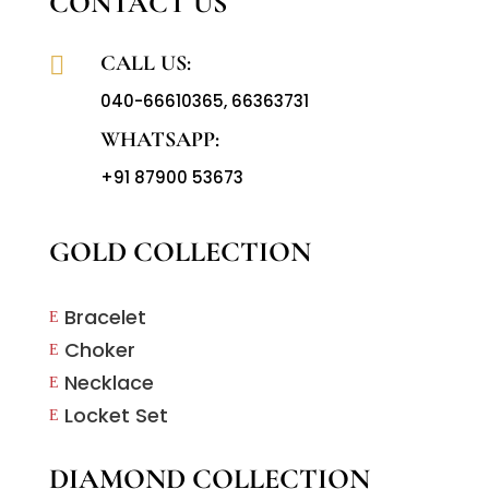
CONTACT US
CALL US:

040-66610365
,
66363731
WHATSAPP:
+91 87900 53673
GOLD COLLECTION
Bracelet
E
Choker
E
Necklace
E
Locket Set
E
DIAMOND COLLECTION