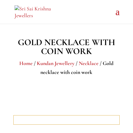
GOLD NECKLACE WITH
COIN WORK
Home
/
Kundan Jewellery
/
Necklace
/ Gold
necklace with coin work