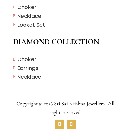
Choker
E
Necklace
E
Locket Set
E
DIAMOND COLLECTION
Choker
E
Earrings
E
Necklace
E
Copyright © 2026 Sri Sai Krishna Jewellers | All
rights reserved