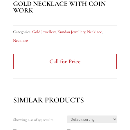
GOLD NECKLACE WITH COIN
WORK
Categories:
Gold Jewellery
,
Kundan Jewellery
,
Necklace
,
Necklace
Call for Price
SIMILAR PRODUCTS
Showing 1–8 of 95 results