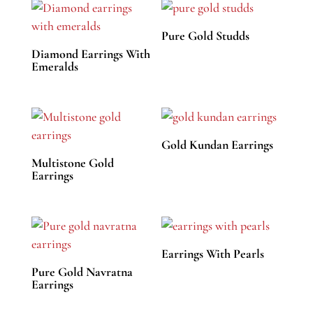
Pure Gold Studds
Diamond Earrings With
Emeralds
Gold Kundan Earrings
Multistone Gold
Earrings
Earrings With Pearls
Pure Gold Navratna
Earrings