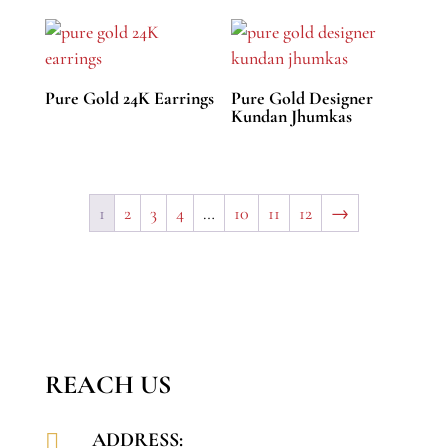
Pure Gold 24K Earrings
Pure Gold Designer
Kundan Jhumkas
1
2
3
4
…
10
11
12
→
REACH US
ADDRESS:
