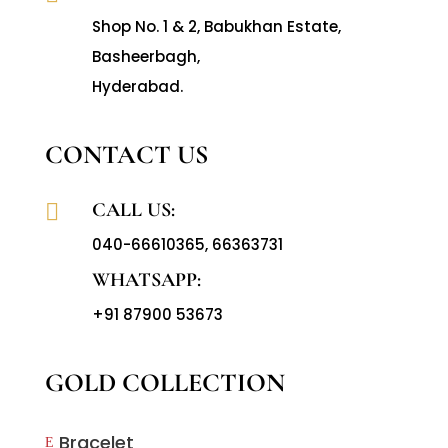
Shop No. 1 & 2, Babukhan Estate,
Basheerbagh,
Hyderabad.
CONTACT US
CALL US:

040-66610365
,
66363731
WHATSAPP:
+91 87900 53673
GOLD COLLECTION
Bracelet
E