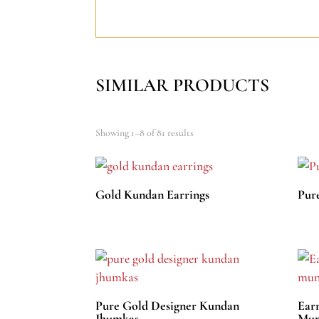
SIMILAR PRODUCTS
Showing 1–8 of 81 results
Gold Kundan Earrings
Pur
Pure Gold Designer Kundan
Ear
Jhumkas
Mun