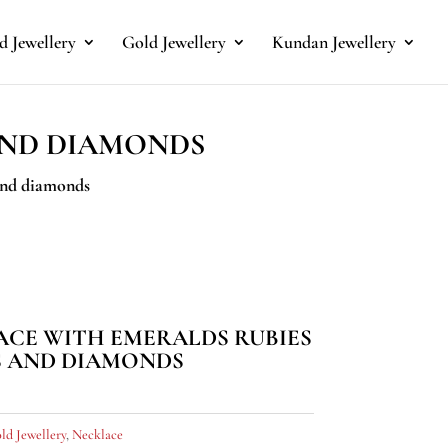
 Jewellery
Gold Jewellery
Kundan Jewellery
AND DIAMONDS
 and diamonds
ACE WITH EMERALDS RUBIES
S AND DIAMONDS
ld Jewellery
,
Necklace