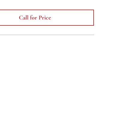
Call for Price