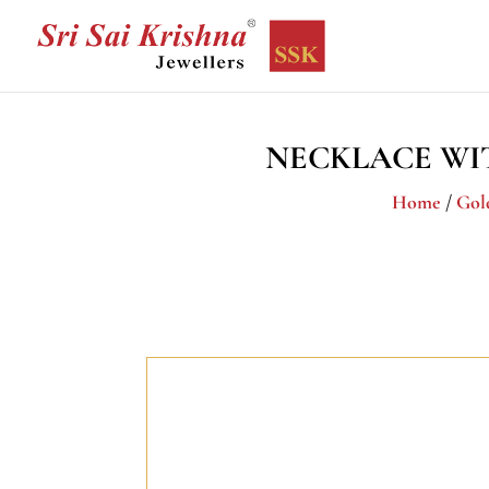
NECKLACE WI
Home
/
Gol