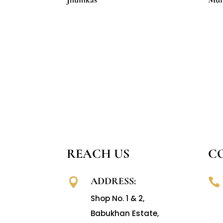
REACH US
C
ADDRESS:


Shop No. 1 & 2,
Babukhan Estate,