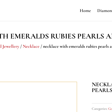
Home
Diamond
TH EMERALDS RUBIES PEARLS 
d Jewellery
/
Necklace
/ necklace with emeralds rubies pearls
NECKL
PEARL
Categories:
Go