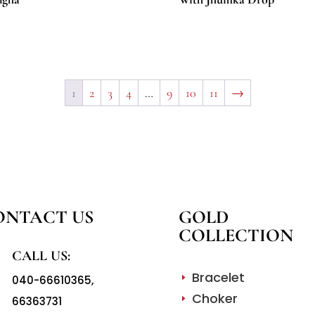
1
2
3
4
…
9
10
11
→
ONTACT US
GOLD
COLLECTION
CALL US:
Bracelet
040-66610365
,
E
Choker
66363731
E