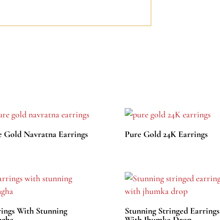
e Gold Navratna Earrings
Pure Gold 24K Earrings
rings With Stunning
Stunning Stringed Earrings
gha
With Jhumka Drop