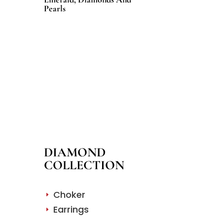
Pearls
DIAMOND
COLLECTION
Choker
E
Earrings
E