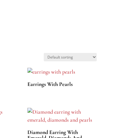
Earrings With Pearls
Diamond Earring With
Emerald, Diamonds And