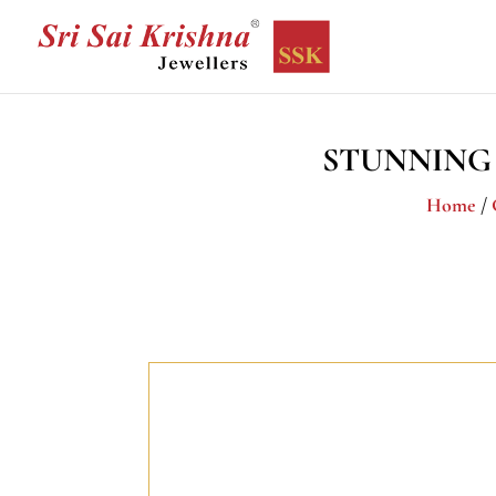
STUNNING
Home
/