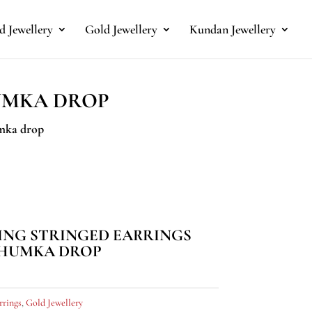
 Jewellery
Gold Jewellery
Kundan Jewellery
UMKA DROP
umka drop
ING STRINGED EARRINGS
JHUMKA DROP
rrings
,
Gold Jewellery