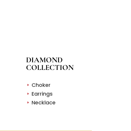
DIAMOND
COLLECTION
Choker
E
Earrings
E
Necklace
E