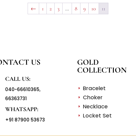
←
1
2
3
…
8
9
10
11
ONTACT US
GOLD
COLLECTION
CALL US:
Bracelet
040-66610365
,
E
Choker
66363731
E
Necklace
E
WHATSAPP:
Locket Set
E
+91 87900 53673