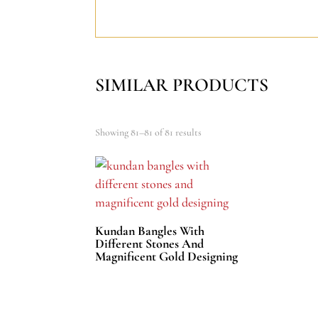
SIMILAR PRODUCTS
Showing 81–81 of 81 results
Kundan Bangles With
Different Stones And
Magnificent Gold Designing