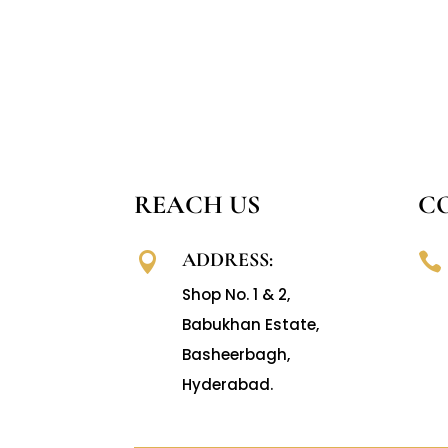
REACH US
C
ADDRESS:


Shop No. 1 & 2,
Babukhan Estate,
Basheerbagh,
Hyderabad.