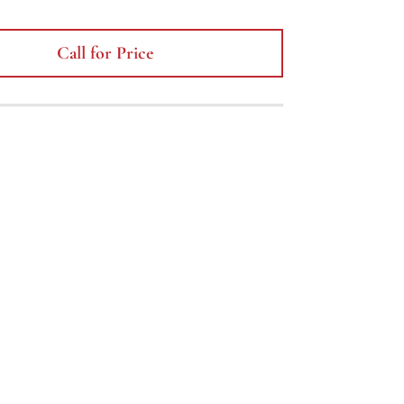
Call for Price