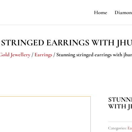
Home
Diamond
 STRINGED EARRINGS WITH JH
Gold Jewellery
/
Earrings
/ Stunning stringed earrings with jh
STUNN
WITH 
Categories:
Ea