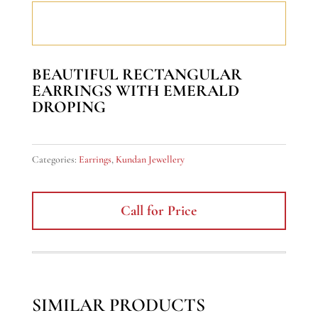
BEAUTIFUL RECTANGULAR
EARRINGS WITH EMERALD
DROPING
Categories:
Earrings
,
Kundan Jewellery
Call for Price
SIMILAR PRODUCTS