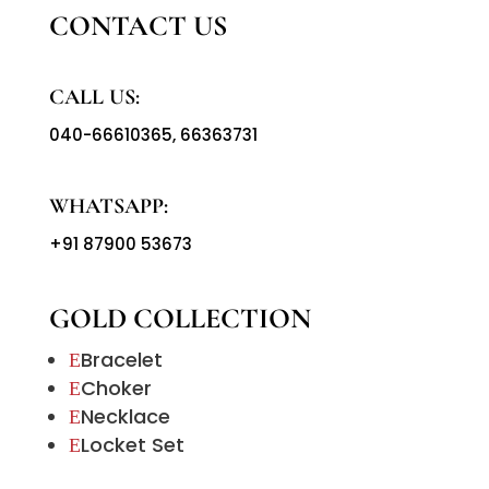
CONTACT US
CALL US:
040-66610365
,
66363731
WHATSAPP:
+91 87900 53673
GOLD COLLECTION
Bracelet
E
Choker
E
Necklace
E
Locket Set
E