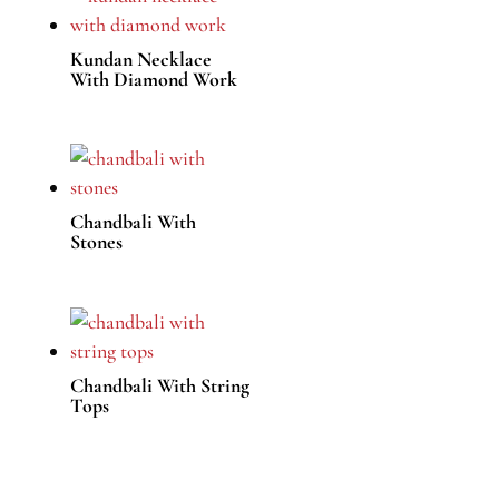
Kundan Necklace
With Diamond Work
Chandbali With
Stones
Chandbali With String
Tops