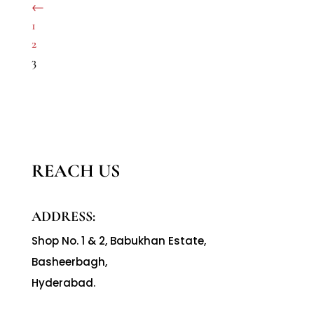
←
1
2
3
REACH US
ADDRESS:
Shop No. 1 & 2, Babukhan Estate,
Basheerbagh,
Hyderabad.