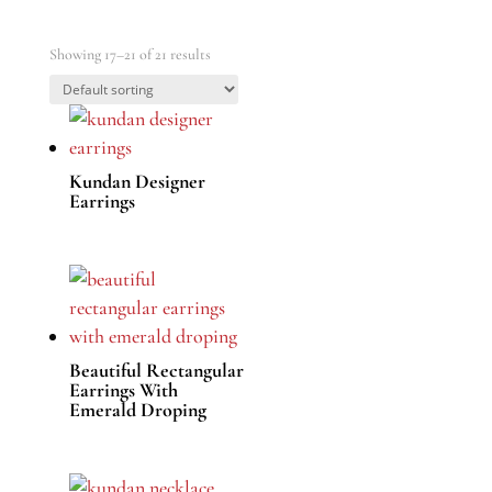
Showing 17–21 of 21 results
Kundan Designer
Earrings
Beautiful Rectangular
Earrings With
Emerald Droping