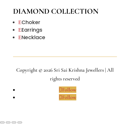
DIAMOND COLLECTION
Choker
E
Earrings
E
Necklace
E
Copyright © 2026 Sri Sai Krishna Jewellers | All
rights reserved
Follow
Follow