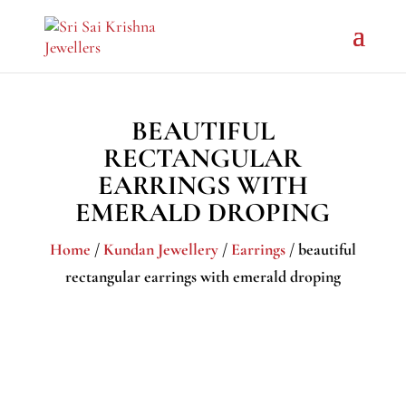
BEAUTIFUL
RECTANGULAR
EARRINGS WITH
EMERALD DROPING
Home
/
Kundan Jewellery
/
Earrings
/ beautiful
rectangular earrings with emerald droping