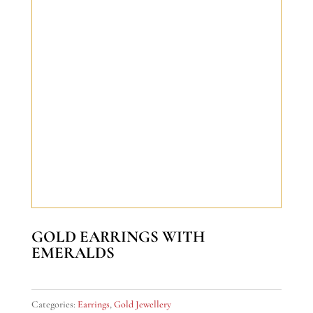
GOLD EARRINGS WITH
EMERALDS
Categories:
Earrings
,
Gold Jewellery