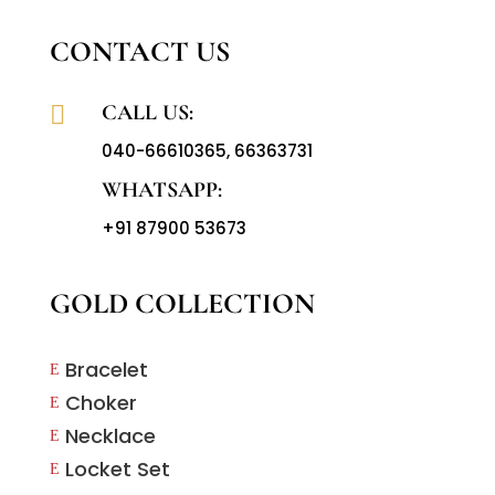
CONTACT US
CALL US:

040-66610365
,
66363731
WHATSAPP:
+91 87900 53673
GOLD COLLECTION
Bracelet
E
Choker
E
Necklace
E
Locket Set
E