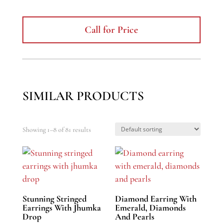
Call for Price
SIMILAR PRODUCTS
Showing 1–8 of 81 results
Stunning Stringed
Diamond Earring With
Earrings With Jhumka
Emerald, Diamonds
Drop
And Pearls