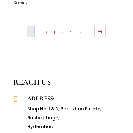
Stones
1
2
3
4
…
9
10
11
→
REACH US
ADDRESS:

Shop No. 1 & 2, Babukhan Estate,
Basheerbagh,
Hyderabad.