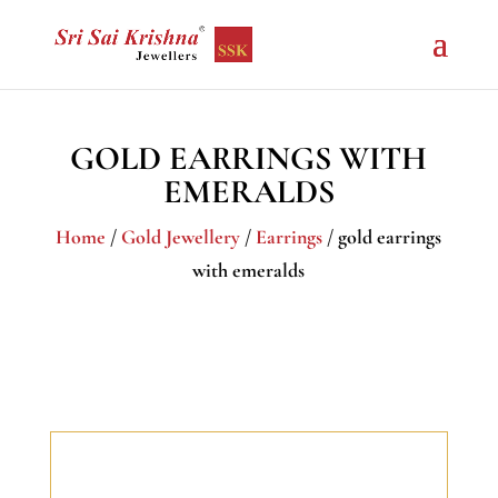
GOLD EARRINGS WITH
EMERALDS
Home
/
Gold Jewellery
/
Earrings
/ gold earrings
with emeralds