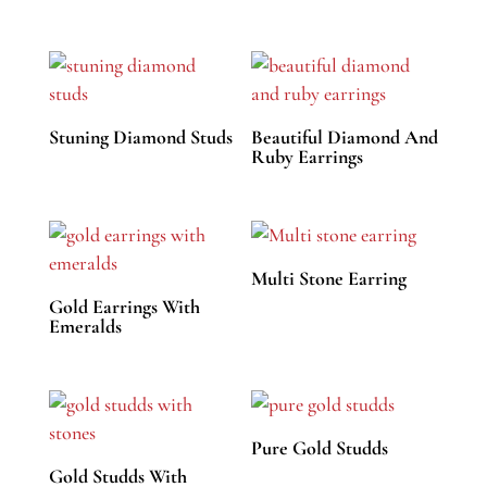
Stuning Diamond Studs
Beautiful Diamond And
Ruby Earrings
Multi Stone Earring
Gold Earrings With
Emeralds
Pure Gold Studds
Gold Studds With