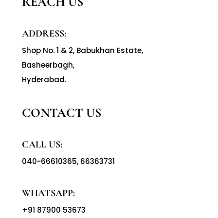
REACH US
ADDRESS:
Shop No. 1 & 2, Babukhan Estate,
Basheerbagh,
Hyderabad.
CONTACT US
CALL US:
040-66610365
,
66363731
WHATSAPP:
+91 87900 53673