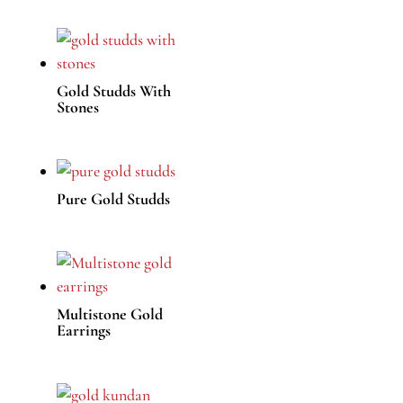
Gold Studds With
Stones
Pure Gold Studds
Multistone Gold
Earrings