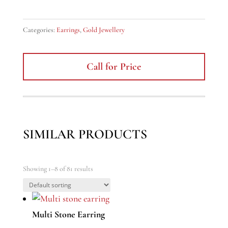
Categories:
Earrings
,
Gold Jewellery
Call for Price
SIMILAR PRODUCTS
Showing 1–8 of 81 results
Multi Stone Earring