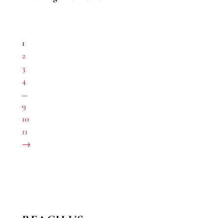
1
2
3
4
…
9
10
11
→