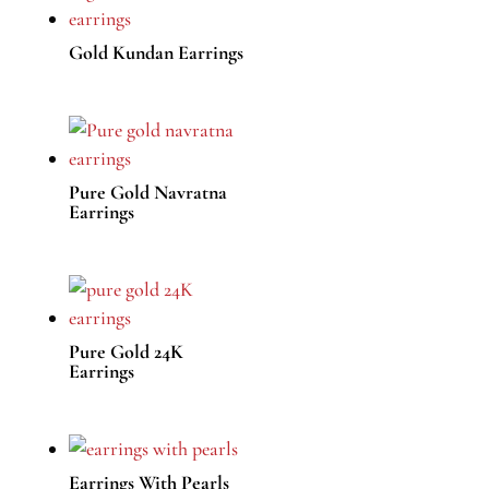
Gold Kundan Earrings
Pure Gold Navratna
Earrings
Pure Gold 24K
Earrings
Earrings With Pearls