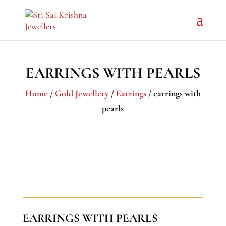
EARRINGS WITH PEARLS
Home
/
Gold Jewellery
/
Earrings
/ earrings with
pearls
EARRINGS WITH PEARLS