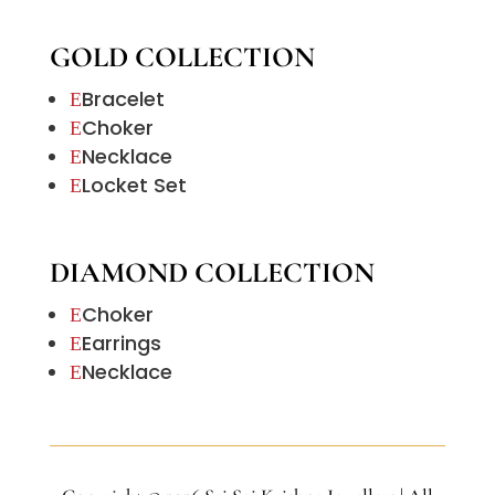
GOLD COLLECTION
Bracelet
E
Choker
E
Necklace
E
Locket Set
E
DIAMOND COLLECTION
Choker
E
Earrings
E
Necklace
E