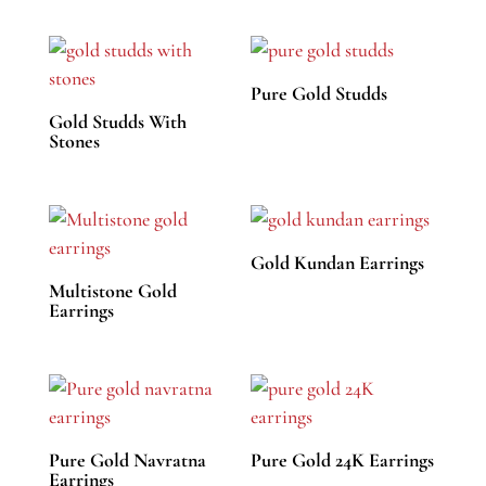
Pure Gold Studds
Gold Studds With
Stones
Gold Kundan Earrings
Multistone Gold
Earrings
Pure Gold Navratna
Pure Gold 24K Earrings
Earrings