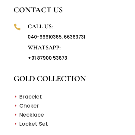
CONTACT US
CALL US:

040-66610365
,
66363731
WHATSAPP:
+91 87900 53673
GOLD COLLECTION
Bracelet
E
Choker
E
Necklace
E
Locket Set
E