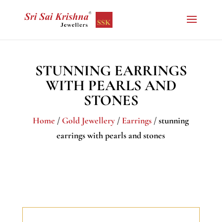
STUNNING EARRINGS
WITH PEARLS AND
STONES
Home
/
Gold Jewellery
/
Earrings
/ stunning
earrings with pearls and stones