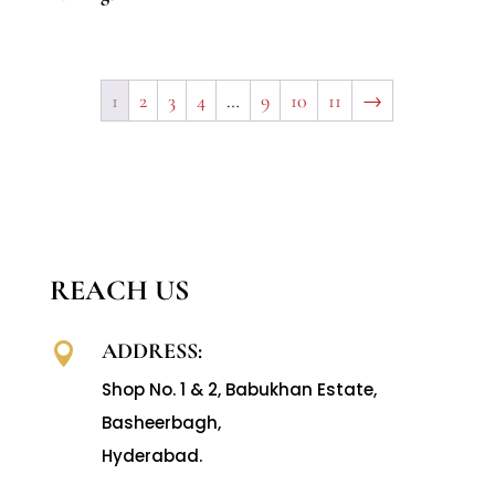
1
2
3
4
…
9
10
11
→
REACH US
ADDRESS:

Shop No. 1 & 2, Babukhan Estate,
Basheerbagh,
Hyderabad.