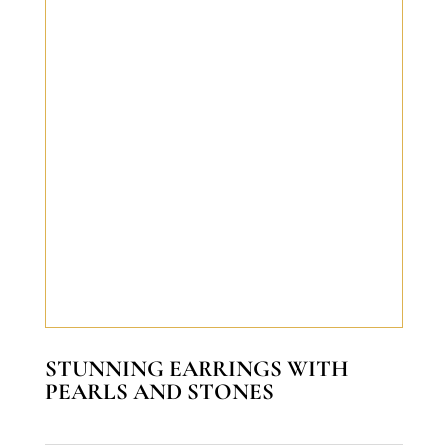
STUNNING EARRINGS WITH
PEARLS AND STONES