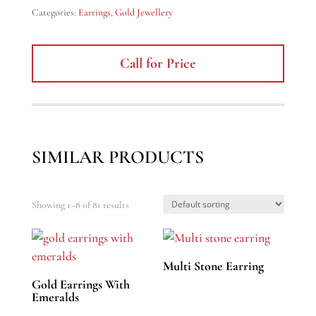
Categories:
Earrings
,
Gold Jewellery
Call for Price
SIMILAR PRODUCTS
Showing 1–8 of 81 results
Multi Stone Earring
Gold Earrings With
Emeralds