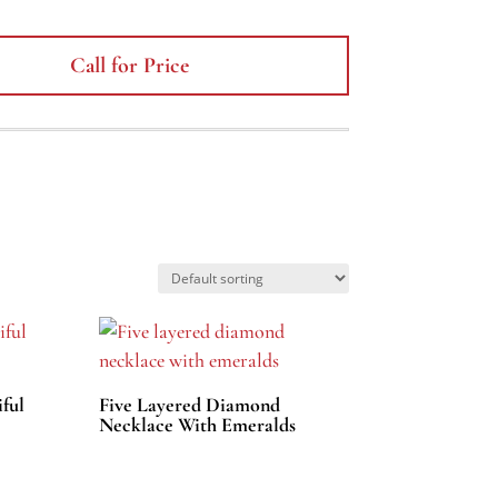
Call for Price
ful
Five Layered Diamond
Necklace With Emeralds