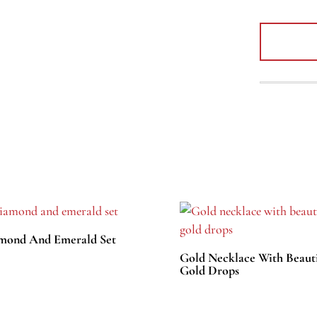
mond And Emerald Set
Gold Necklace With Beauti
Gold Drops