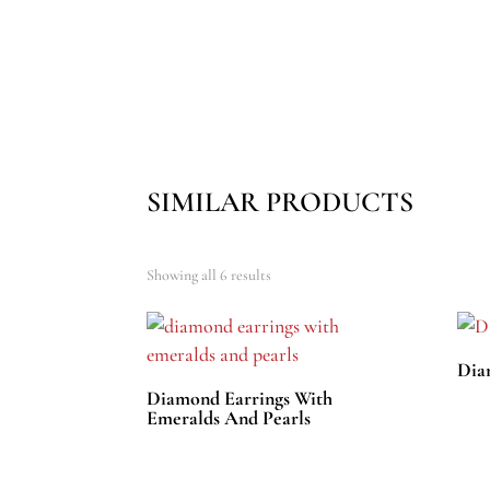
SIMILAR PRODUCTS
Showing all 6 results
Dia
Diamond Earrings With
Emeralds And Pearls