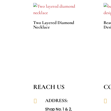
Two Layered Diamond
Bea
Necklace
Des
REACH US
C
ADDRESS:


Shop No. 1 & 2,