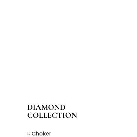
DIAMOND
COLLECTION
Choker
E