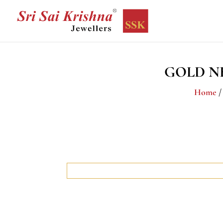
GOLD N
Home