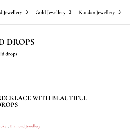
 Jewellery
Gold Jewellery
Kundan Jewellery
D DROPS
ld drops
NECKLACE WITH BEAUTIFUL
DROPS
oker
,
Diamond Jewellery