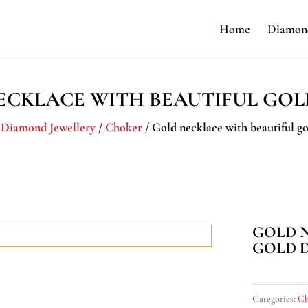
Home
Diamond
ECKLACE WITH BEAUTIFUL GOL
/
Diamond Jewellery
/
Choker
/ Gold necklace with beautiful go
GOLD 
GOLD 
Categories:
Ch