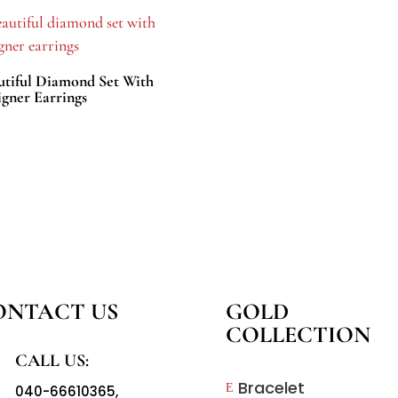
utiful Diamond Set With
igner Earrings
ONTACT US
GOLD
COLLECTION
CALL US:
Bracelet
E
040-66610365
,