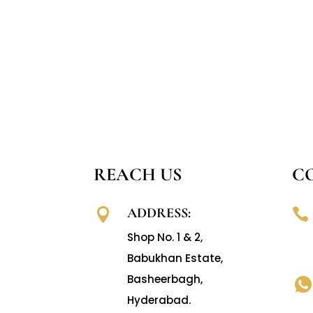
REACH US
C
ADDRESS:


Shop No. 1 & 2,
Babukhan Estate,
Basheerbagh,
Hyderabad.