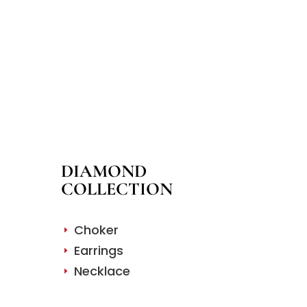
DIAMOND
COLLECTION
Choker
E
Earrings
E
Necklace
E