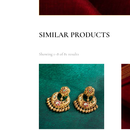
SIMILAR PRODUCTS
Showing 1–8 of 81 results