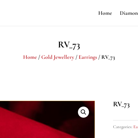
Home
Diamond
RV_73
Home
/
Gold Jewellery
/
Earrings
/ RV_73
RV_73
Categories:
Ea