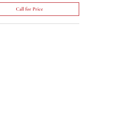
Call for Price