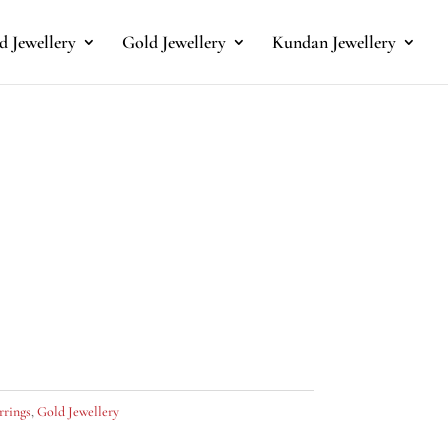
 Jewellery
Gold Jewellery
Kundan Jewellery
rrings
,
Gold Jewellery