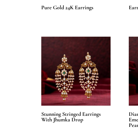
Pure Gold 24K Earrings
Earr
Stunning Stringed Earrings
Dia
With Jhumka Drop
Eme
Pear