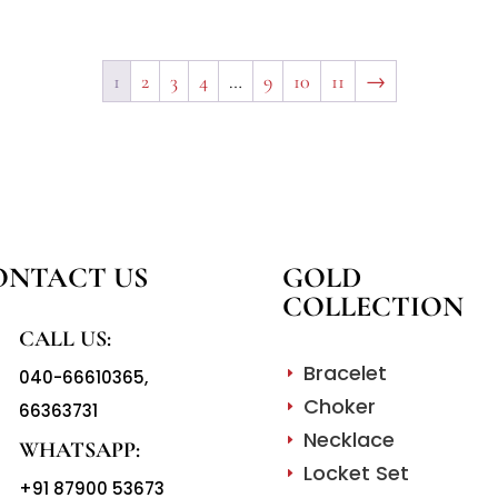
1
2
3
4
…
9
10
11
→
ONTACT US
GOLD
COLLECTION
CALL US:
Bracelet
040-66610365
,
E
Choker
66363731
E
Necklace
E
WHATSAPP:
Locket Set
E
+91 87900 53673