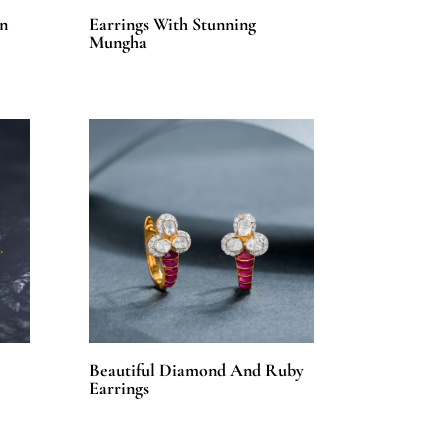
n
Earrings With Stunning
Mungha
Beautiful Diamond And Ruby
Earrings