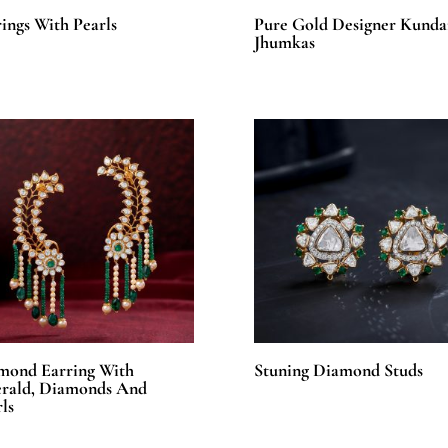
ings With Pearls
Pure Gold Designer Kunda
Jhumkas
mond Earring With
Stuning Diamond Studs
rald, Diamonds And
ls