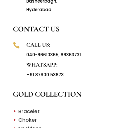
Basheerbagh,
Hyderabad.
CONTACT US
CALL US:

040-66610365
,
66363731
WHATSAPP:
+91 87900 53673
GOLD COLLECTION
Bracelet
E
Choker
E