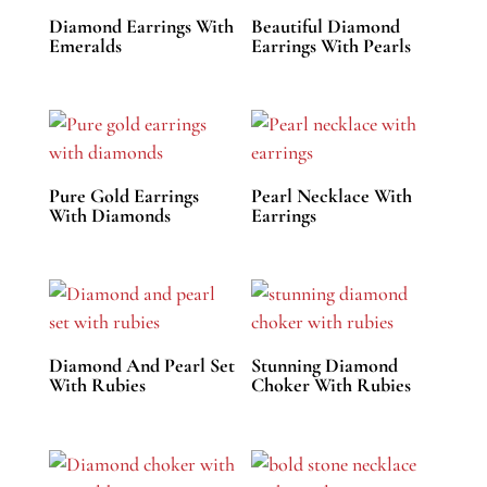
Diamond Earrings With
Beautiful Diamond
Emeralds
Earrings With Pearls
Pure Gold Earrings
Pearl Necklace With
With Diamonds
Earrings
Diamond And Pearl Set
Stunning Diamond
With Rubies
Choker With Rubies