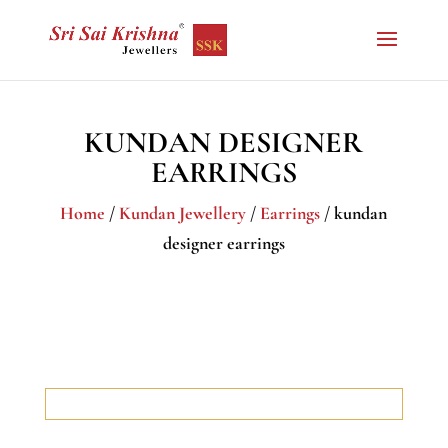
KUNDAN DESIGNER
EARRINGS
Home
/
Kundan Jewellery
/
Earrings
/ kundan
designer earrings