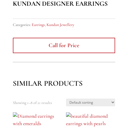
KUNDAN DESIGNER EARRINGS
Categories:
Earrings
,
Kundan Jewellery
Call for Price
SIMILAR PRODUCTS
Showing 1–8 of 21 results