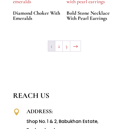
Diamond Choker With
Bold Stone Necklace
Emeralds
With Pearl Earrings
1
2
3
→
REACH US
ADDRESS:

Shop No. 1 & 2, Babukhan Estate,