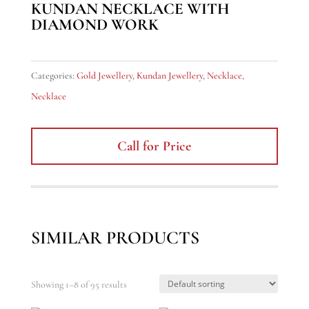
KUNDAN NECKLACE WITH
DIAMOND WORK
Categories:
Gold Jewellery
,
Kundan Jewellery
,
Necklace
,
Necklace
Call for Price
SIMILAR PRODUCTS
Showing 1–8 of 95 results