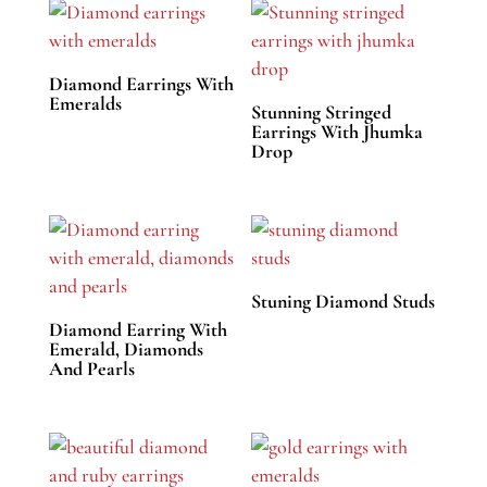
Diamond Earrings With
Emeralds
Stunning Stringed
Earrings With Jhumka
Drop
Stuning Diamond Studs
Diamond Earring With
Emerald, Diamonds
And Pearls