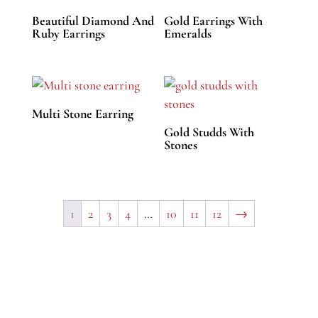
Beautiful Diamond And
Gold Earrings With
Ruby Earrings
Emeralds
Multi Stone Earring
Gold Studds With
Stones
1
2
3
4
…
10
11
12
→