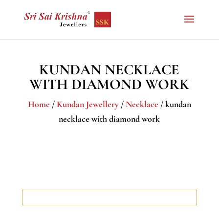
KUNDAN NECKLACE
WITH DIAMOND WORK
Home
/
Kundan Jewellery
/
Necklace
/ kundan
necklace with diamond work