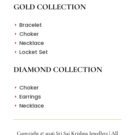
GOLD COLLECTION
Bracelet
E
Choker
E
Necklace
E
Locket Set
E
DIAMOND COLLECTION
Choker
E
Earrings
E
Necklace
E
Copyright © 2026 Sri Sai Krishna Jewellers | All