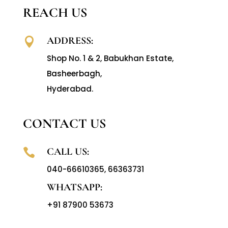
REACH US
ADDRESS:

Shop No. 1 & 2, Babukhan Estate,
Basheerbagh,
Hyderabad.
CONTACT US
CALL US:

040-66610365
,
66363731
WHATSAPP:
+91 87900 53673