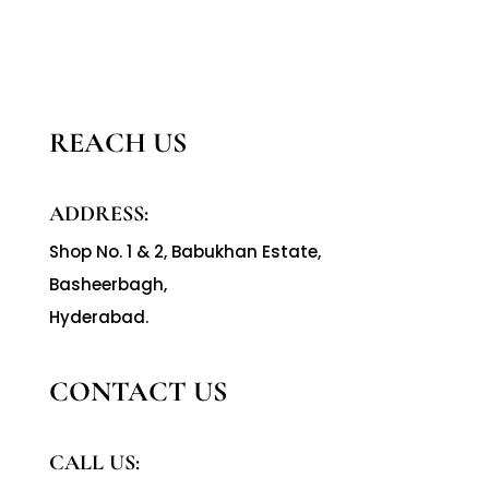
REACH US
ADDRESS:
Shop No. 1 & 2, Babukhan Estate,
Basheerbagh,
Hyderabad.
CONTACT US
CALL US: