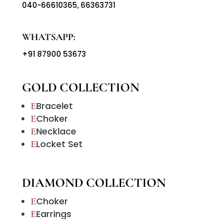
040-66610365
,
66363731
WHATSAPP:
+91 87900 53673
GOLD COLLECTION
Bracelet
E
Choker
E
Necklace
E
Locket Set
E
DIAMOND COLLECTION
Choker
E
Earrings
E