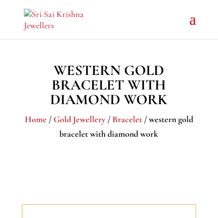
WESTERN GOLD
BRACELET WITH
DIAMOND WORK
Home
/
Gold Jewellery
/
Bracelet
/ western gold
bracelet with diamond work