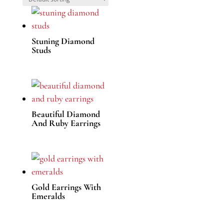
Stuning Diamond
Studs
Beautiful Diamond
And Ruby Earrings
Gold Earrings With
Emeralds