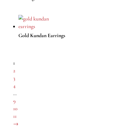
Gold Kundan Earrings
1
2
3
4
…
9
10
11
→