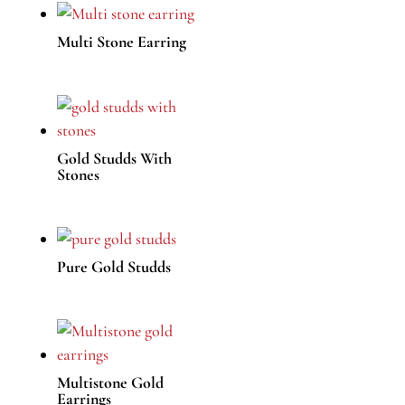
Multi Stone Earring
Gold Studds With
Stones
Pure Gold Studds
Multistone Gold
Earrings