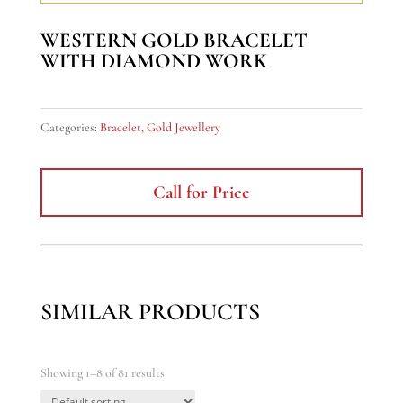
WESTERN GOLD BRACELET
WITH DIAMOND WORK
Categories:
Bracelet
,
Gold Jewellery
Call for Price
SIMILAR PRODUCTS
Showing 1–8 of 81 results