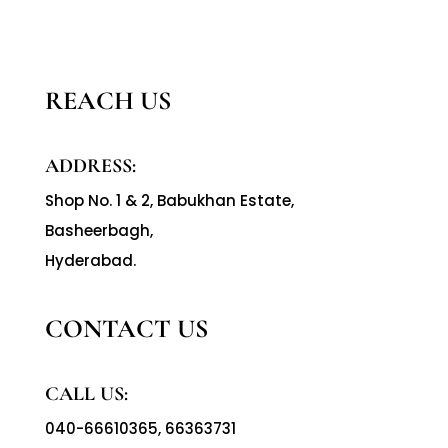
REACH US
ADDRESS:
Shop No. 1 & 2, Babukhan Estate,
Basheerbagh,
Hyderabad.
CONTACT US
CALL US:
040-66610365
,
66363731