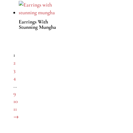
Earrings With
Stunning Mungha
1
2
3
4
…
9
10
11
→