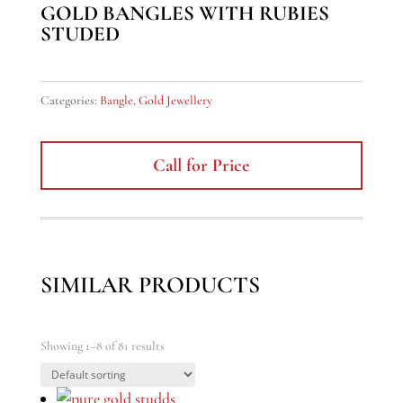
GOLD BANGLES WITH RUBIES
STUDED
Categories:
Bangle
,
Gold Jewellery
Call for Price
SIMILAR PRODUCTS
Showing 1–8 of 81 results