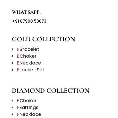
WHATSAPP:
+91 87900 53673
GOLD COLLECTION
Bracelet
E
Choker
E
Necklace
E
Locket Set
E
DIAMOND COLLECTION
Choker
E
Earrings
E
Necklace
E