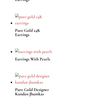
Pure Gold 24K
Earrings
Earrings With Pearls
Pure Gold Designer
Kundan Jhumkas