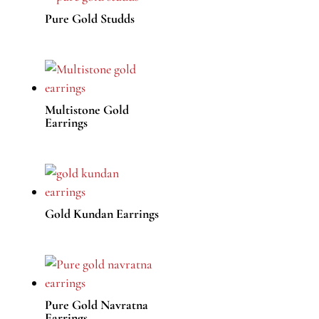
Pure Gold Studds
Multistone Gold
Earrings
Gold Kundan Earrings
Pure Gold Navratna
Earrings