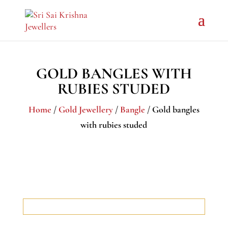
GOLD BANGLES WITH
RUBIES STUDED
Home
/
Gold Jewellery
/
Bangle
/ Gold bangles
with rubies studed