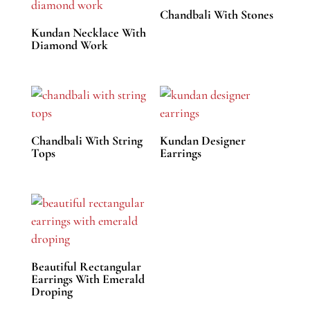
Chandbali With Stones
Kundan Necklace With
Diamond Work
Chandbali With String
Kundan Designer
Tops
Earrings
Beautiful Rectangular
Earrings With Emerald
Droping