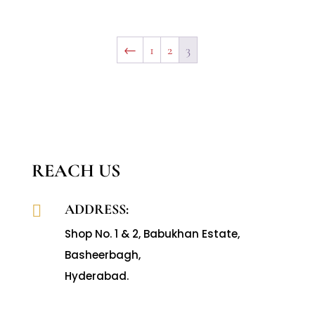
←
1
2
3
REACH US
ADDRESS:

Shop No. 1 & 2, Babukhan Estate,
Basheerbagh,
Hyderabad.