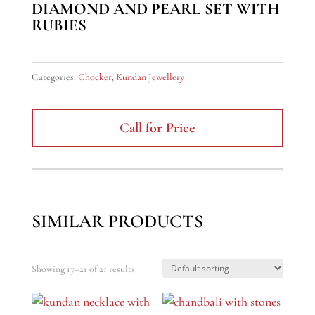
DIAMOND AND PEARL SET WITH
RUBIES
Categories:
Chocker
,
Kundan Jewellery
Call for Price
SIMILAR PRODUCTS
Showing 17–21 of 21 results