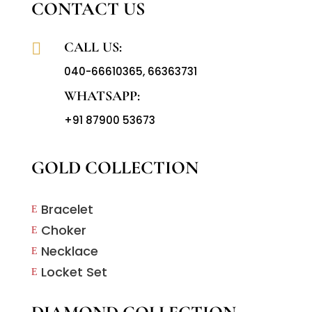
CONTACT US
CALL US:

040-66610365
,
66363731
WHATSAPP:
+91 87900 53673
GOLD COLLECTION
Bracelet
E
Choker
E
Necklace
E
Locket Set
E