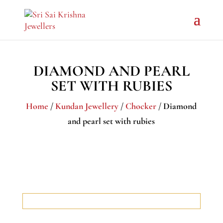
DIAMOND AND PEARL
SET WITH RUBIES
Home
/
Kundan Jewellery
/
Chocker
/ Diamond
and pearl set with rubies