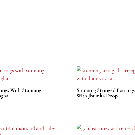
rings With Stunning
Stunning Stringed Earrings
gha
With Jhumka Drop