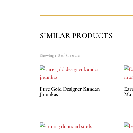
SIMILAR PRODUCTS
Showing 1–8 of 81 results
Pure Gold Designer Kundan
Ear
Jhumkas
Mun