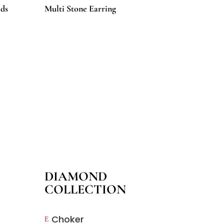
ds
Multi Stone Earring
DIAMOND
COLLECTION
Choker
E