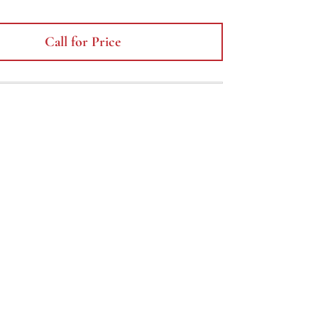
Call for Price