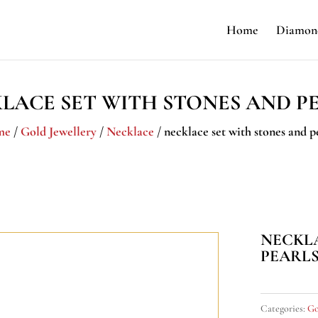
Home
Diamond
LACE SET WITH STONES AND P
me
/
Gold Jewellery
/
Necklace
/ necklace set with stones and p
NECKLA
PEARL
Categories:
Go