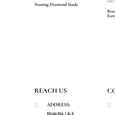
Stuning Diamond Studs
Bea
Earr
REACH US
C
ADDRESS:


Shop No. 1 & 2,