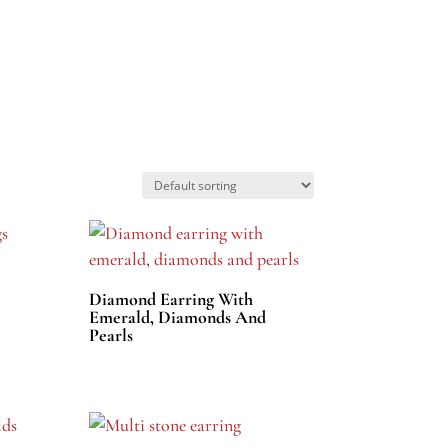
Diamond Earring With
Emerald, Diamonds And
Pearls