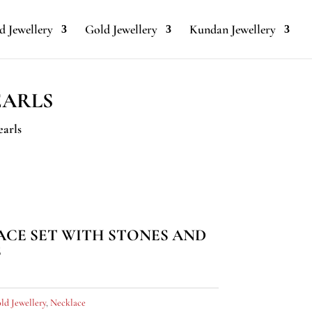
 Jewellery
Gold Jewellery
Kundan Jewellery
EARLS
earls
CE SET WITH STONES AND
S
ld Jewellery
,
Necklace