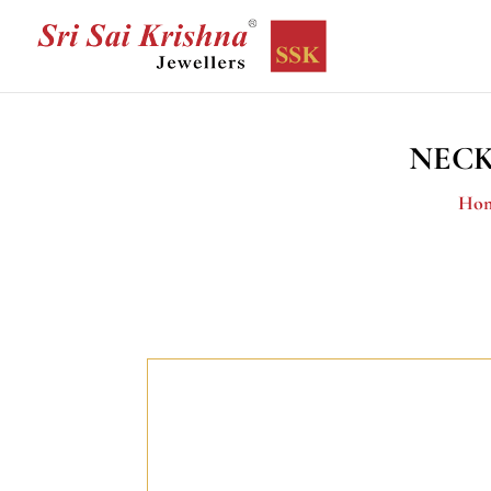
NECK
Ho