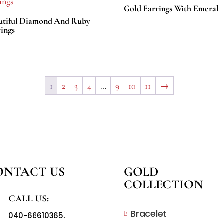
Gold Earrings With Emeral
utiful Diamond And Ruby
ings
1
2
3
4
…
9
10
11
→
ONTACT US
GOLD
COLLECTION
CALL US:
Bracelet
E
040-66610365
,