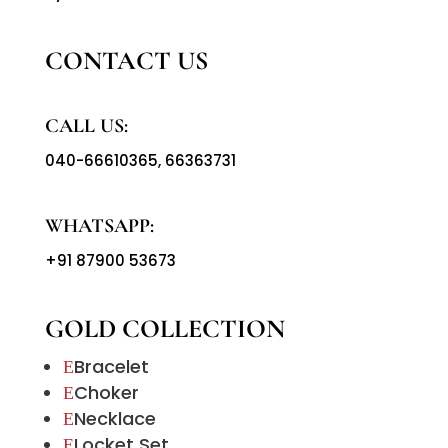
CONTACT US
CALL US:
040-66610365
,
66363731
WHATSAPP:
+91 87900 53673
GOLD COLLECTION
Bracelet
E
Choker
E
Necklace
E
Locket Set
E