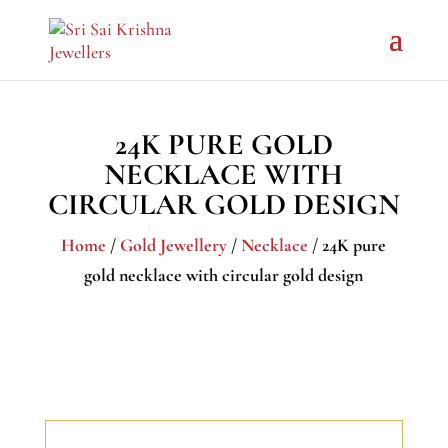
24K PURE GOLD
NECKLACE WITH
CIRCULAR GOLD DESIGN
Home
/
Gold Jewellery
/
Necklace
/ 24K pure
gold necklace with circular gold design