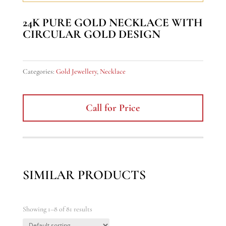
24K PURE GOLD NECKLACE WITH
CIRCULAR GOLD DESIGN
Categories:
Gold Jewellery
,
Necklace
Call for Price
SIMILAR PRODUCTS
Showing 1–8 of 81 results