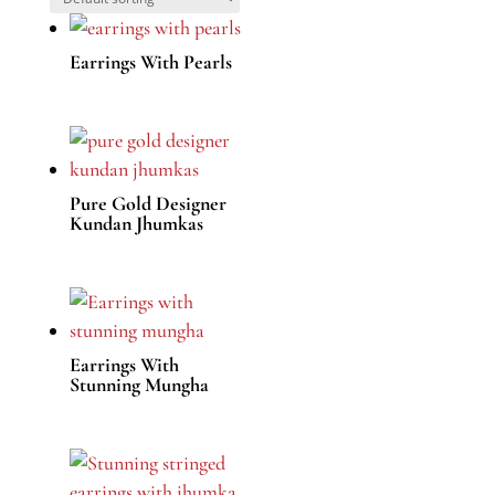
Earrings With Pearls
Pure Gold Designer
Kundan Jhumkas
Earrings With
Stunning Mungha