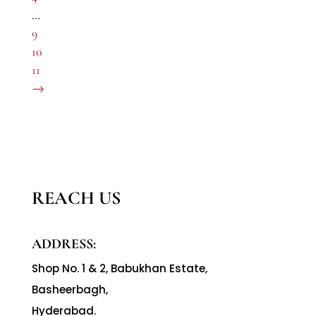
…
9
10
11
→
REACH US
ADDRESS:
Shop No. 1 & 2, Babukhan Estate,
Basheerbagh,
Hyderabad.