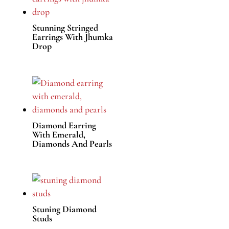
Stunning Stringed
Earrings With Jhumka
Drop
Diamond Earring
With Emerald,
Diamonds And Pearls
Stuning Diamond
Studs