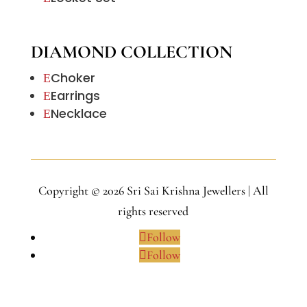
DIAMOND COLLECTION
Choker
E
Earrings
E
Necklace
E
Copyright © 2026 Sri Sai Krishna Jewellers | All
rights reserved
Follow
Follow