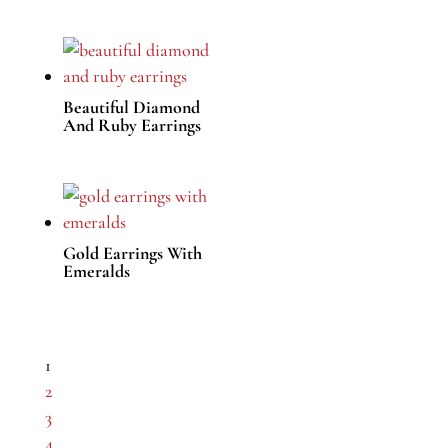
Beautiful Diamond
And Ruby Earrings
Gold Earrings With
Emeralds
1
2
3
4